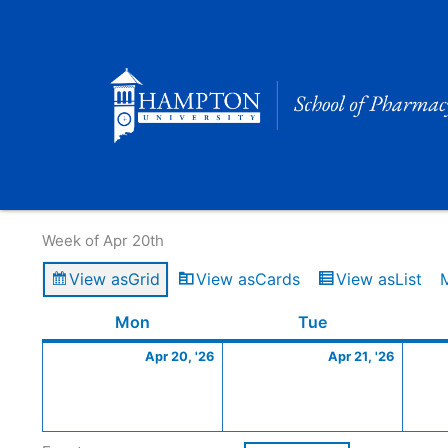
Skip
to
content
Calendar of Events
Week of Apr 20th
View as
Grid
View as
Cards
View as
List
Monday
April
Tuesday
April
Mon
Tue
20,
21,
Apr 20, '26
Apr 21, '26
2026
2026