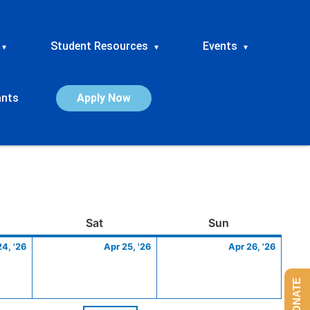
Student Resources
Events
▾
▾
▾
ants
Apply Now
ay
April
Saturday
April
Sunday
April
Sat
Sun
24,
25,
26,
24, '26
Apr 25, '26
Apr 26, '26
2026
2026
2026
DONATE