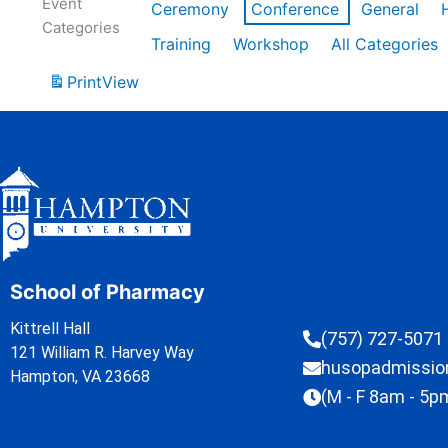
Event
Ceremony
Conference
General
Categories
Training
Workshop
All Categories
Print
View
School of Pharmacy
Kittrell Hall
(757) 727-5071
121 William R. Harvey Way
husopadmissi
Hampton, VA 23668
(M - F 8am - 5p