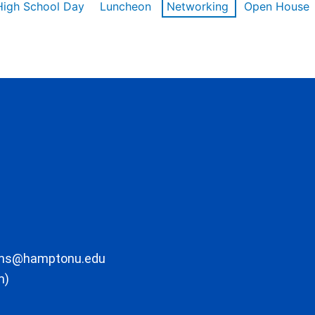
High School Day
Luncheon
Networking
Open House
ons@hamptonu.edu
m)