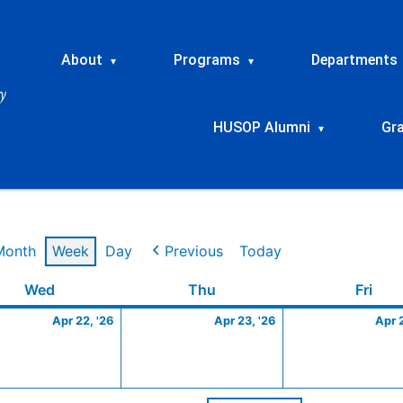
About
Programs
Departments
▾
▾
HUSOP Alumni
Gr
▾
Month
Week
Day
Previous
Today
Wednesday
April
Thursday
April
Frid
Wed
Thu
Fri
22,
23,
Apr 22, '26
Apr 23, '26
Apr 
2026
2026