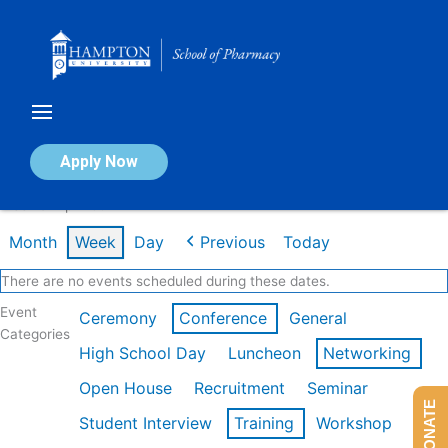
Skip
to
content
Calendar of Events
Apply Now
Week of Apr 20th
Month
Week
Day
Previous
Today
There are no events scheduled during these dates.
Event
Ceremony
Conference
General
Categories
High School Day
Luncheon
Networking
Open House
Recruitment
Seminar
DONATE
Student Interview
Training
Workshop