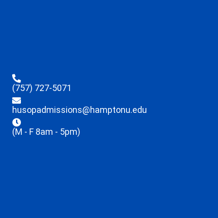
(757) 727-5071
husopadmissions@hamptonu.edu
(M - F 8am - 5pm)