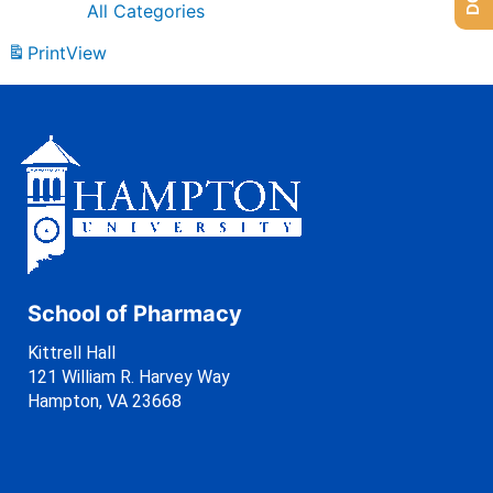
All Categories
Print
View
School of Pharmacy
Kittrell Hall
121 William R. Harvey Way
Hampton, VA 23668