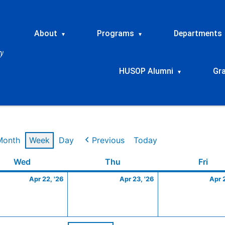
About
Programs
Departments
▾
▾
HUSOP Alumni
Gr
▾
Month
Week
Day
Previous
Today
Wednesday
April
Thursday
April
Frid
Wed
Thu
Fri
22,
23,
Apr 22, '26
Apr 23, '26
Apr 
2026
2026