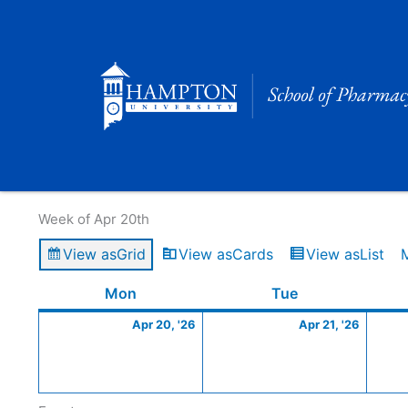
Skip
to
content
Calendar of Events
Week of Apr 20th
View as
Grid
View as
Cards
View as
List
Monday
April
Tuesday
April
Mon
Tue
20,
21,
Apr 20, '26
Apr 21, '26
2026
2026