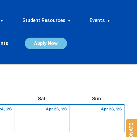
Student Resources
Events
▾
▾
▾
ants
Apply Now
ay
April
Saturday
April
Sunday
April
Sat
Sun
24,
25,
26,
24, '26
Apr 25, '26
Apr 26, '26
2026
2026
2026
DONATE