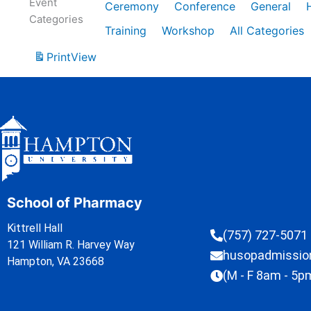
Event
Ceremony
Conference
General
Categories
Training
Workshop
All Categories
Print
View
School of Pharmacy
Kittrell Hall
(757) 727-5071
121 William R. Harvey Way
husopadmissi
Hampton, VA 23668
(M - F 8am - 5p