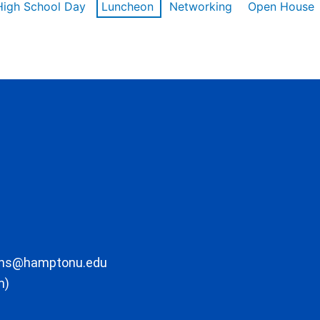
High School Day
Luncheon
Networking
Open House
ons@hamptonu.edu
m)