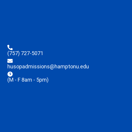
(757) 727-5071
husopadmissions@hamptonu.edu
(M - F 8am - 5pm)