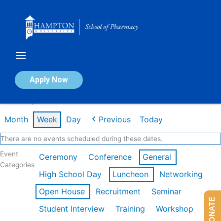
Skip
to
content
Calendar of Events
Apply Now
Week of Apr 20th
Month
Week
Day
Previous
Today
There are no events scheduled during these dates.
Event
Ceremony
Conference
General
Categories
High School Day
Luncheon
Networking
Open House
Recruitment
Seminar
DONATE
Student Interview
Training
Workshop