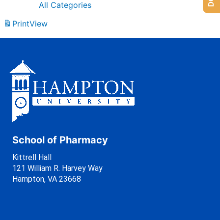
All Categories
Print
View
School of Pharmacy
Kittrell Hall
121 William R. Harvey Way
Hampton, VA 23668