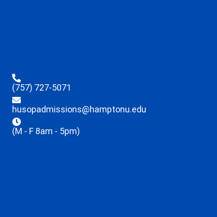
(757) 727-5071
husopadmissions@hamptonu.edu
(M - F 8am - 5pm)