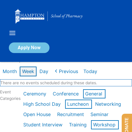
Skip
to
content
Calendar of Events
Apply Now
Week of Apr 20th
Month
Week
Day
Previous
Today
There are no events scheduled during these dates.
Event
Ceremony
Conference
General
Categories
High School Day
Luncheon
Networking
Open House
Recruitment
Seminar
DONATE
Student Interview
Training
Workshop