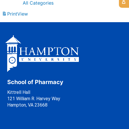
All Categories
Print
View
School of Pharmacy
Kittrell Hall
121 William R. Harvey Way
Hampton, VA 23668