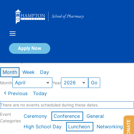
Skip
to
content
Calendar of Events
Apply Now
Events in April 2026
Month
Week
Day
Month
Year
Previous
Today
There are no events scheduled during these dates.
Event
Ceremony
Conference
General
Categories
DONATE
High School Day
Luncheon
Networking