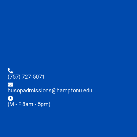
(757) 727-5071
husopadmissions@hamptonu.edu
(M - F 8am - 5pm)