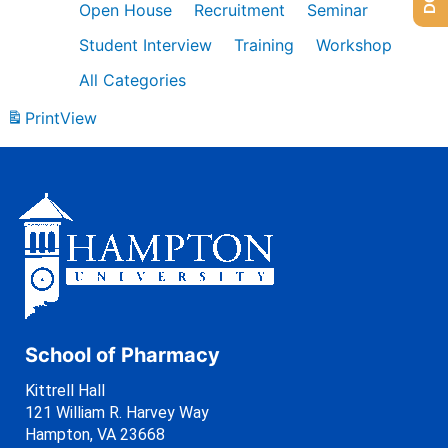
Open House
Recruitment
Seminar
Student Interview
Training
Workshop
All Categories
Print
View
School of Pharmacy
Kittrell Hall
121 William R. Harvey Way
Hampton, VA 23668