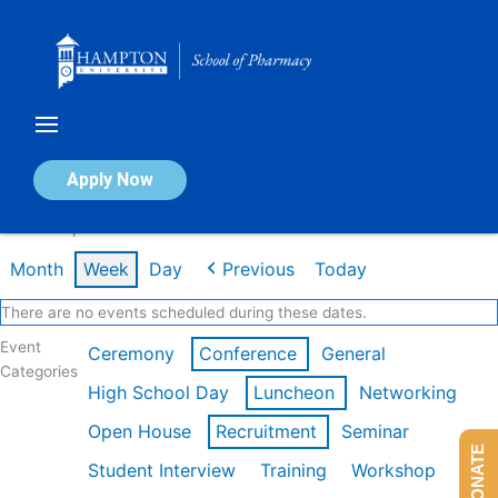
Skip
to
content
Calendar of Events
Apply Now
Week of Apr 20th
Month
Week
Day
Previous
Today
There are no events scheduled during these dates.
Event
Ceremony
Conference
General
Categories
High School Day
Luncheon
Networking
Open House
Recruitment
Seminar
DONATE
Student Interview
Training
Workshop