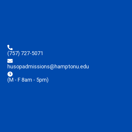
(757) 727-5071
husopadmissions@hamptonu.edu
(M - F 8am - 5pm)