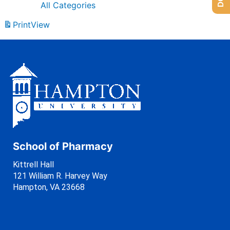
All Categories
Print
View
School of Pharmacy
Kittrell Hall
121 William R. Harvey Way
Hampton, VA 23668