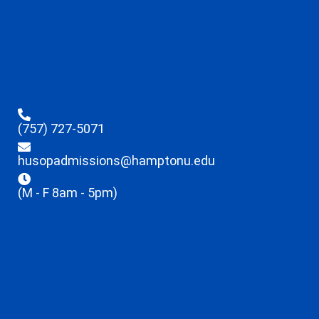
(757) 727-5071
husopadmissions@hamptonu.edu
(M - F 8am - 5pm)