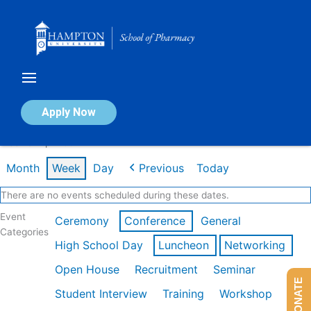
Skip
to
content
Calendar of Events
Apply Now
Week of Apr 20th
Month
Week
Day
Previous
Today
There are no events scheduled during these dates.
Event
Ceremony
Conference
General
Categories
High School Day
Luncheon
Networking
Open House
Recruitment
Seminar
DONATE
Student Interview
Training
Workshop