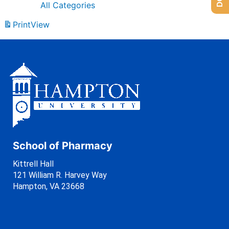
All Categories
Print
View
School of Pharmacy
Kittrell Hall
121 William R. Harvey Way
Hampton, VA 23668