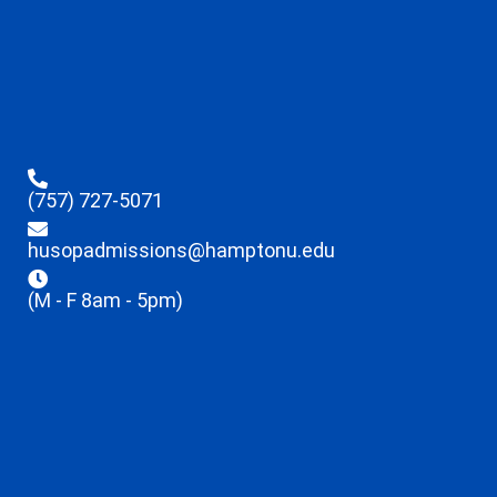
(757) 727-5071
husopadmissions@hamptonu.edu
(M - F 8am - 5pm)