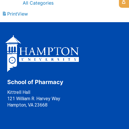
All Categories
Print
View
School of Pharmacy
Kittrell Hall
121 William R. Harvey Way
Hampton, VA 23668