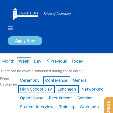
Skip
to
content
Calendar of Events
Apply Now
Week of Apr 20th
Month
Week
Day
Previous
Today
There are no events scheduled during these dates.
Event
Ceremony
Conference
General
Categories
High School Day
Luncheon
Networking
Open House
Recruitment
Seminar
DONATE
Student Interview
Training
Workshop