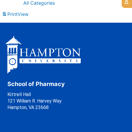
All Categories
Print
View
School of Pharmacy
Kittrell Hall
121 William R. Harvey Way
Hampton, VA 23668