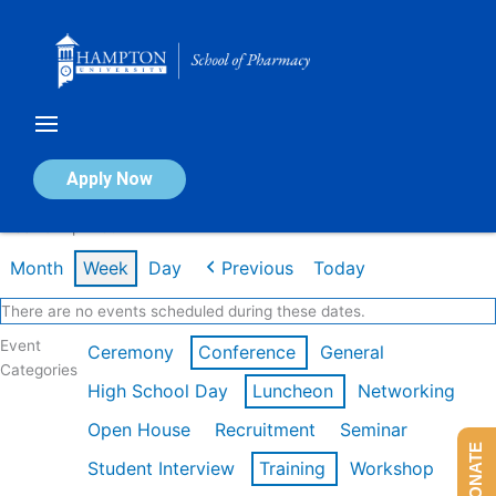
Skip
to
content
Calendar of Events
Apply Now
Week of Apr 20th
Month
Week
Day
Previous
Today
There are no events scheduled during these dates.
Event
Ceremony
Conference
General
Categories
High School Day
Luncheon
Networking
Open House
Recruitment
Seminar
DONATE
Student Interview
Training
Workshop