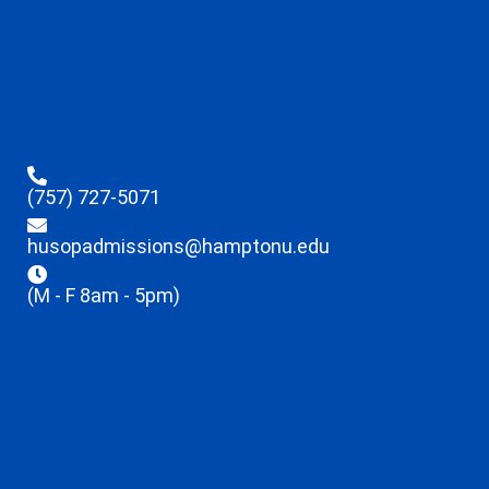
(757) 727-5071
husopadmissions@hamptonu.edu
(M - F 8am - 5pm)