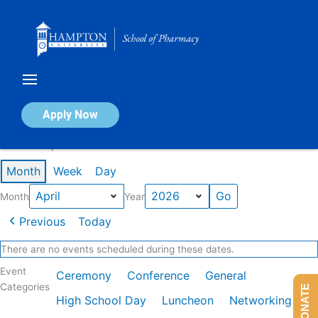
Skip
to
content
Calendar of Events
Apply Now
Events in April 2026
Month
Week
Day
Month
Year
Previous
Today
There are no events scheduled during these dates.
Event
Ceremony
Conference
General
Categories
DONATE
High School Day
Luncheon
Networking