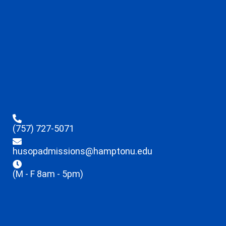
(757) 727-5071
husopadmissions@hamptonu.edu
(M - F 8am - 5pm)