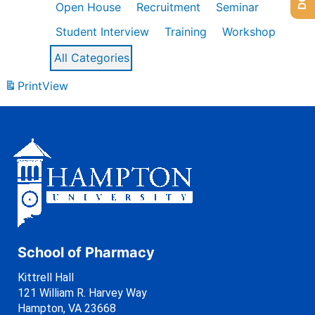
Open House
Recruitment
Seminar
Student Interview
Training
Workshop
All Categories
Print
View
School of Pharmacy
Kittrell Hall
121 William R. Harvey Way
Hampton, VA 23668