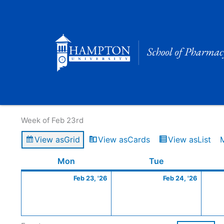
Skip
to
content
Calendar of Events
Week of Feb 23rd
View as
Grid
View as
Cards
View as
List
Monday
February
Tuesday
Februa
Mon
Tue
23,
24,
Feb 23, '26
Feb 24, '26
2026
2026