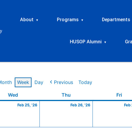
About
Programs
Departments
▾
▾
HUSOP Alumni
Gr
▾
Month
Week
Day
Previous
Today
ry
Wednesday
February
Thursday
February
Frid
Wed
Thu
Fri
25,
26,
Feb 25, '26
Feb 26, '26
Feb 
2026
2026