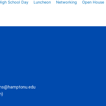
High School Day
Luncheon
Networking
Open House
ons@hamptonu.edu
m)