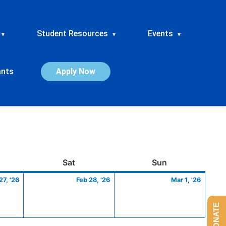
Student Resources
Events
▾
▾
▾
ants
Apply Now
ay
February
Saturday
February
Sunday
March
Sat
Sun
27,
28,
1,
27, '26
Feb 28, '26
Mar 1, '26
2026
2026
2026
DONATE