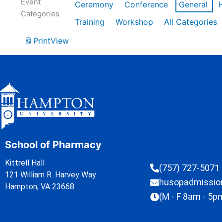
Event
Ceremony
Conference
General
Categories
Training
Workshop
All Categories
Print
View
School of Pharmacy
Kittrell Hall
(757) 727-5071
121 William R. Harvey Way
husopadmissi
Hampton, VA 23668
(M - F 8am - 5p