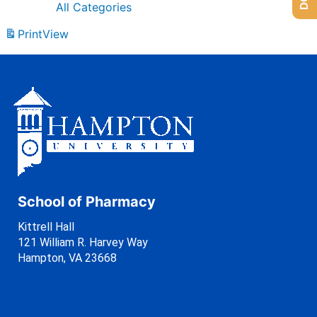
All Categories
Print
View
School of Pharmacy
Kittrell Hall
121 William R. Harvey Way
Hampton, VA 23668