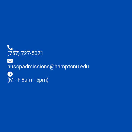
(757) 727-5071
husopadmissions@hamptonu.edu
(M - F 8am - 5pm)