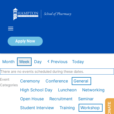
Skip
to
content
Calendar of Events
Apply Now
Week of Feb 23rd
Month
Week
Day
Previous
Today
There are no events scheduled during these dates.
Event
Ceremony
Conference
General
Categories
High School Day
Luncheon
Networking
Open House
Recruitment
Seminar
DONATE
Student Interview
Training
Workshop