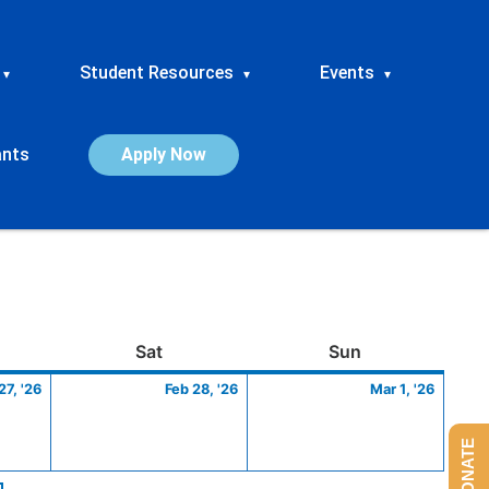
Student Resources
Events
▾
▾
▾
ants
Apply Now
ay
February
Saturday
February
Sunday
March
Sat
Sun
27,
28,
1,
27, '26
Feb 28, '26
Mar 1, '26
2026
2026
2026
DONATE