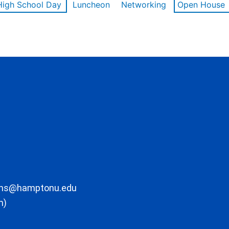
High School Day
Luncheon
Networking
Open House
ons@hamptonu.edu
m)