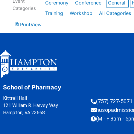
Event
Ceremony
Conference
General
Categories
Training
Workshop
All Categories
Print
View
School of Pharmacy
Kittrell Hall
(757) 727-5071
121 William R. Harvey Way
husopadmissi
Hampton, VA 23668
(M - F 8am - 5p