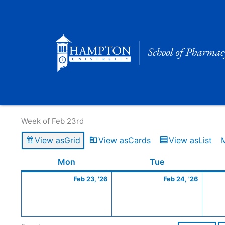
Skip
to
content
Calendar of Events
Week of Feb 23rd
View as
Grid
View as
Cards
View as
List
Monday
February
Tuesday
Februa
Mon
Tue
23,
24,
Feb 23, '26
Feb 24, '26
2026
2026