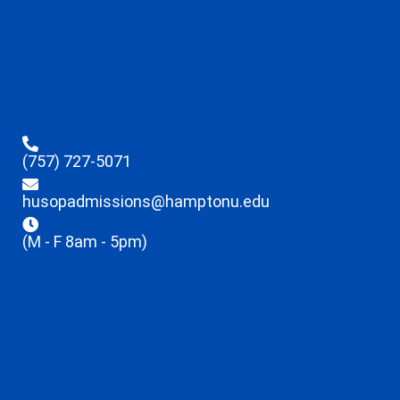
(757) 727-5071
husopadmissions@hamptonu.edu
(M - F 8am - 5pm)