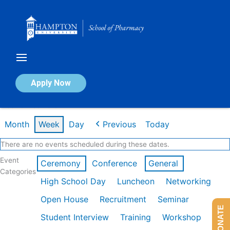
Skip
to
content
Calendar of Events
Apply Now
Week of Feb 23rd
Month
Week
Day
Previous
Today
There are no events scheduled during these dates.
Event
Ceremony
Conference
General
Categories
High School Day
Luncheon
Networking
Open House
Recruitment
Seminar
DONATE
Student Interview
Training
Workshop