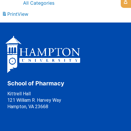
All Categories
Print
View
School of Pharmacy
Kittrell Hall
121 William R. Harvey Way
Hampton, VA 23668