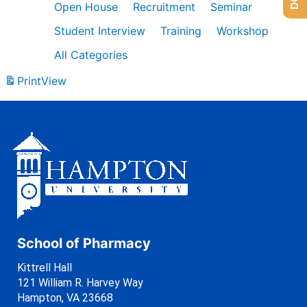
Open House
Recruitment
Seminar
Student Interview
Training
Workshop
All Categories
Print
View
School of Pharmacy
Kittrell Hall
121 William R. Harvey Way
Hampton, VA 23668