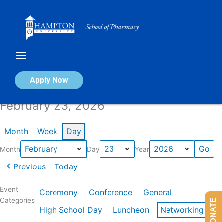
Skip
to
content
Calendar of Events
Apply Now
February 23, 2026
Month
Week
Day
Month
Day
Year
Previous
Today
Event
Ceremony
Conference
General
Categories
DONATE
High School Day
Luncheon
Networking