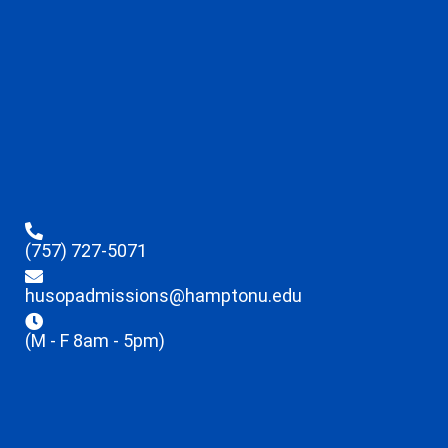
(757) 727-5071
husopadmissions@hamptonu.edu
(M - F 8am - 5pm)