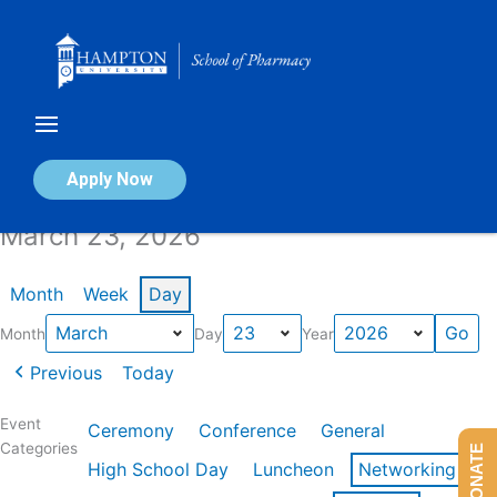
Skip
to
content
Calendar of Events
Apply Now
March 23, 2026
Month
Week
Day
Month
Day
Year
Previous
Today
Event
Ceremony
Conference
General
Categories
DONATE
High School Day
Luncheon
Networking