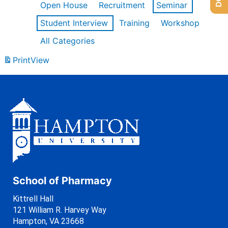
Open House
Recruitment
Seminar
Student Interview
Training
Workshop
All Categories
Print
View
School of Pharmacy
Kittrell Hall
121 William R. Harvey Way
Hampton, VA 23668