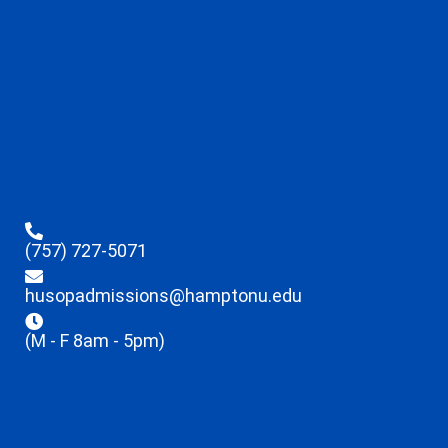
(757) 727-5071
husopadmissions@hamptonu.edu
(M - F 8am - 5pm)