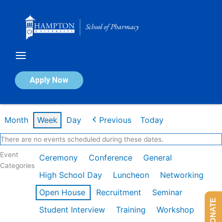
Skip
to
content
Calendar of Events
Apply Now
Week of Feb 23rd
Month
Week
Day
Previous
Today
There are no events scheduled during these dates.
Event
Ceremony
Conference
General
Categories
High School Day
Luncheon
Networking
Open House
Recruitment
Seminar
DONATE
Student Interview
Training
Workshop