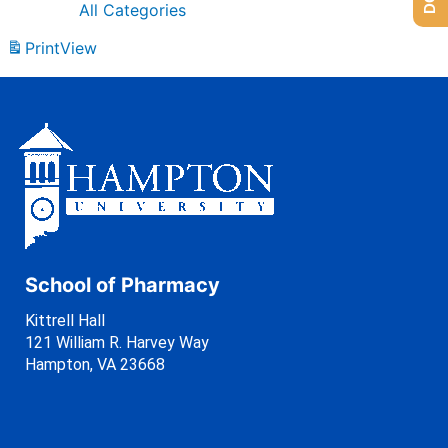
All Categories
Print
View
School of Pharmacy
Kittrell Hall
121 William R. Harvey Way
Hampton, VA 23668