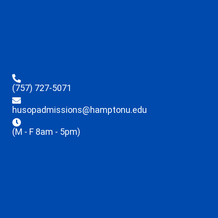
(757) 727-5071
husopadmissions@hamptonu.edu
(M - F 8am - 5pm)