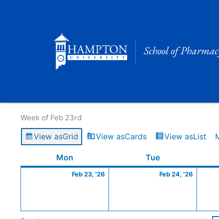
Skip
to
content
Calendar of Events
Week of Feb 23rd
View as
Grid
View as
Cards
View as
List
Monday
February
Tuesday
Februa
Mon
Tue
23,
24,
Feb 23, '26
Feb 24, '26
2026
2026