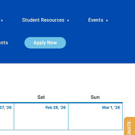
Student Resources
Events
▾
▾
▾
ants
Apply Now
ay
February
Saturday
February
Sunday
March
Sat
Sun
27,
28,
1,
27, '26
Feb 28, '26
Mar 1, '26
2026
2026
2026
DONATE