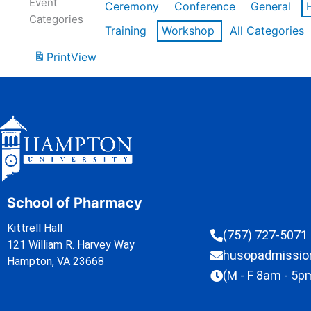
Event
Ceremony
Conference
General
Categories
Training
Workshop
All Categories
Print
View
School of Pharmacy
Kittrell Hall
(757) 727-5071
121 William R. Harvey Way
husopadmissi
Hampton, VA 23668
(M - F 8am - 5p