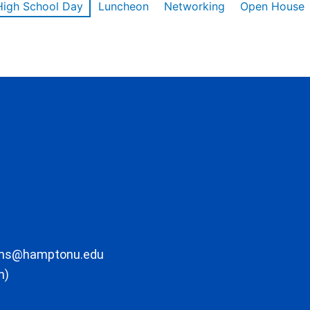
High School Day
Luncheon
Networking
Open House
ons@hamptonu.edu
m)