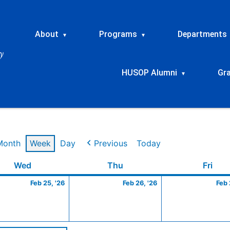
About
Programs
Departments
▾
▾
HUSOP Alumni
Gr
▾
Month
Week
Day
Previous
Today
ry
Wednesday
February
Thursday
February
Frid
Wed
Thu
Fri
25,
26,
Feb 25, '26
Feb 26, '26
Feb 
2026
2026