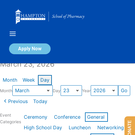
Skip
to
content
Calendar of Events
Apply Now
March 23, 2026
Month
Week
Day
Month
Day
Year
Previous
Today
Event
Ceremony
Conference
General
Categories
DONATE
High School Day
Luncheon
Networking