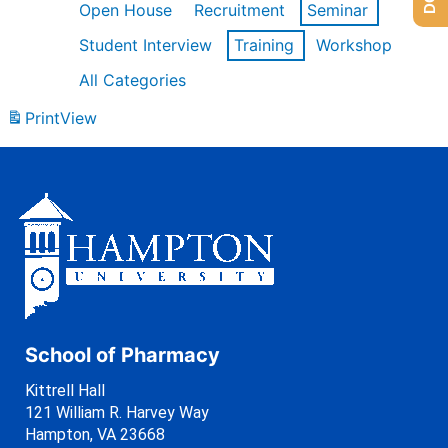
Open House
Recruitment
Seminar
Student Interview
Training
Workshop
All Categories
Print
View
School of Pharmacy
Kittrell Hall
121 William R. Harvey Way
Hampton, VA 23668