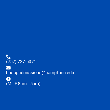
(757) 727-5071
husopadmissions@hamptonu.edu
(M - F 8am - 5pm)