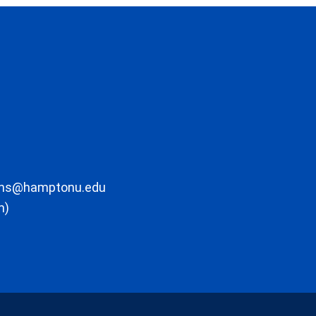
ons@hamptonu.edu
m)