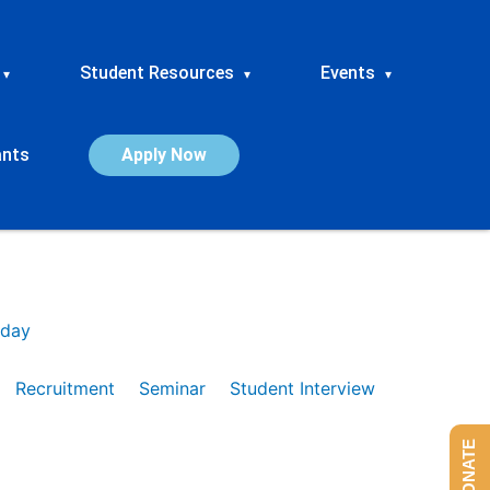
Student Resources
Events
▾
▾
▾
ants
Apply Now
day
Recruitment
Seminar
Student Interview
DONATE