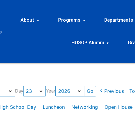
About
Programs
Departments
▾
▾
HUSOP Alumni
Gr
▾
Previous
To
Day
Year
High School Day
Luncheon
Networking
Open House