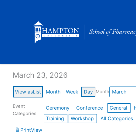
Skip
to
content
Calendar of Events
March 23, 2026
View as
List
Month
Week
Day
Month
Event
Ceremony
Conference
General
Categories
Training
Workshop
All Categories
Print
View