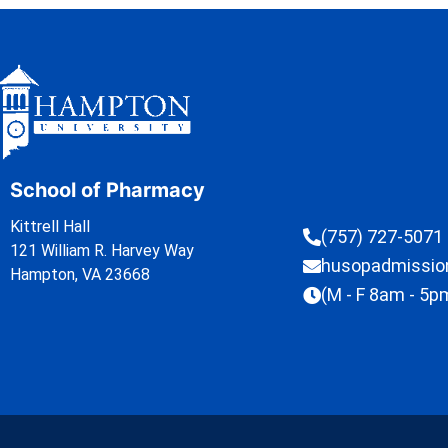
School of Pharmacy
Kittrell Hall
(757) 727-5071
121 William R. Harvey Way
husopadmissi
Hampton, VA 23668
(M - F 8am - 5p