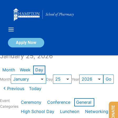
Skip
to
content
Calendar of Events
Apply Now
January 25, 2026
Month
Week
Day
Month
Day
Year
Previous
Today
Event
Ceremony
Conference
General
Categories
DONATE
High School Day
Luncheon
Networking