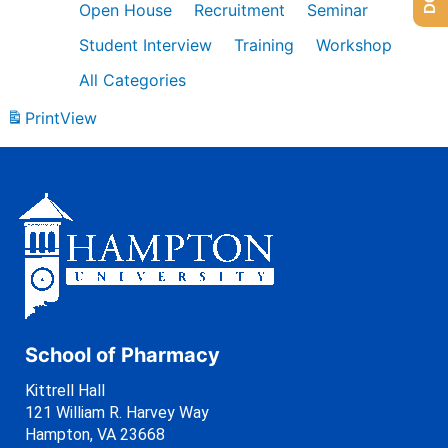
Open House
Recruitment
Seminar
Student Interview
Training
Workshop
All Categories
Print
View
School of Pharmacy
Kittrell Hall
121 William R. Harvey Way
Hampton, VA 23668