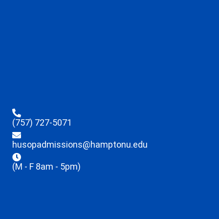
(757) 727-5071
husopadmissions@hamptonu.edu
(M - F 8am - 5pm)