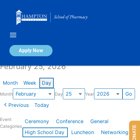
Skip
to
content
Calendar of Events
Apply Now
February 25, 2026
Month
Week
Day
Month
Day
Year
Previous
Today
Event
Ceremony
Conference
General
Categories
DONATE
High School Day
Luncheon
Networking