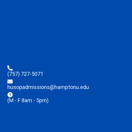
(757) 727-5071
husopadmissions@hamptonu.edu
(M - F 8am - 5pm)