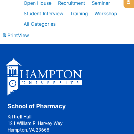
Open House
Recruitment
Seminar
Student Interview
Training
Workshop
All Categories
Print
View
School of Pharmacy
Kittrell Hall
121 William R. Harvey Way
Hampton, VA 23668