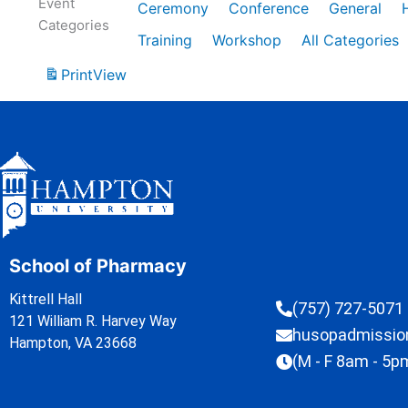
Event
Ceremony
Conference
General
Categories
Training
Workshop
All Categories
Print
View
School of Pharmacy
Kittrell Hall
(757) 727-5071
121 William R. Harvey Way
husopadmissi
Hampton, VA 23668
(M - F 8am - 5p