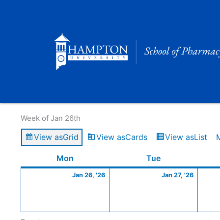
Skip
to
content
Calendar of Events
Week of Jan 26th
View as
Grid
View as
Cards
View as
List
Monday
January
Tuesday
Januar
Mon
Tue
26,
27,
Jan 26, '26
Jan 27, '26
2026
2026