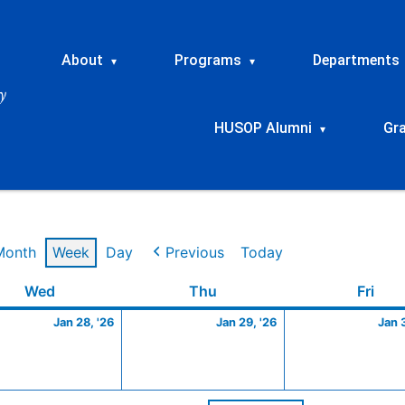
About
Programs
Departments
▾
▾
HUSOP Alumni
Gr
▾
Month
Week
Day
Previous
Today
y
Wednesday
January
Thursday
January
Frid
Wed
Thu
Fri
28,
29,
Jan 28, '26
Jan 29, '26
Jan 
2026
2026