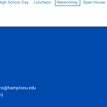
High School Day
Luncheon
Networking
Open House
ons@hamptonu.edu
m)