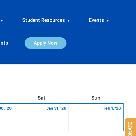
Student Resources
Events
▾
▾
▾
ants
Apply Now
ay
January
Saturday
January
Sunday
Febru
Sat
Sun
30,
31,
1,
30, '26
Jan 31, '26
Feb 1, '26
2026
2026
2026
DONATE