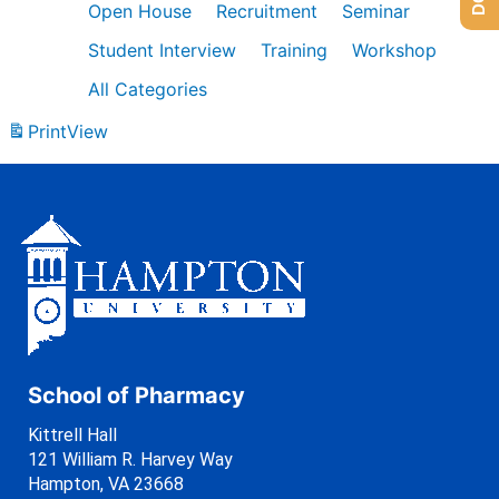
Open House
Recruitment
Seminar
Student Interview
Training
Workshop
All Categories
Print
View
School of Pharmacy
Kittrell Hall
121 William R. Harvey Way
Hampton, VA 23668