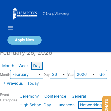
Skip
to
content
Calendar of Events
Apply Now
February 26, 2026
Month
Week
Day
Month
Day
Year
Previous
Today
Event
Ceremony
Conference
General
Categories
DONATE
High School Day
Luncheon
Networking