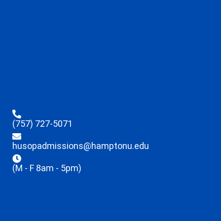
(757) 727-5071
husopadmissions@hamptonu.edu
(M - F 8am - 5pm)