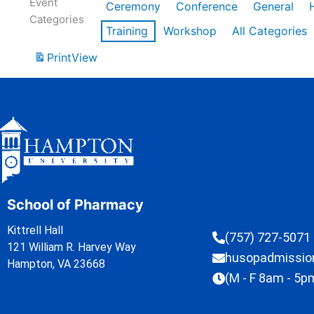
Event
Ceremony
Conference
General
Categories
Training
Workshop
All Categories
Print
View
School of Pharmacy
Kittrell Hall
(757) 727-5071
121 William R. Harvey Way
husopadmissi
Hampton, VA 23668
(M - F 8am - 5p