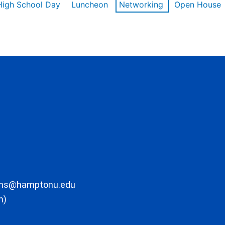
High School Day
Luncheon
Networking
Open House
ons@hamptonu.edu
m)