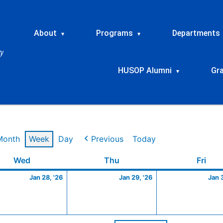
About
Programs
Departments
▾
▾
HUSOP Alumni
Gr
▾
Month
Week
Day
Previous
Today
y
Wednesday
January
Thursday
January
Frid
Wed
Thu
Fri
28,
29,
Jan 28, '26
Jan 29, '26
Jan 
2026
2026