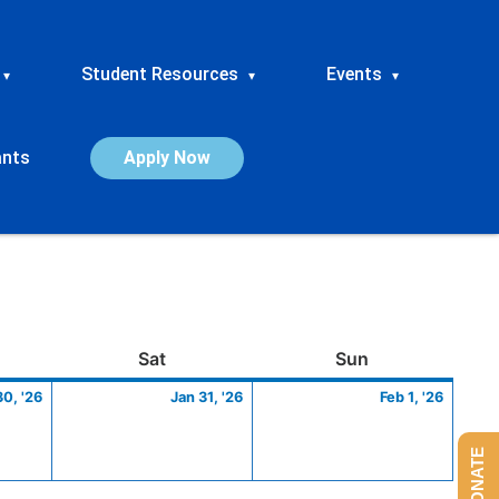
Student Resources
Events
▾
▾
▾
ants
Apply Now
ay
January
Saturday
January
Sunday
Febru
Sat
Sun
30,
31,
1,
30, '26
Jan 31, '26
Feb 1, '26
2026
2026
2026
DONATE