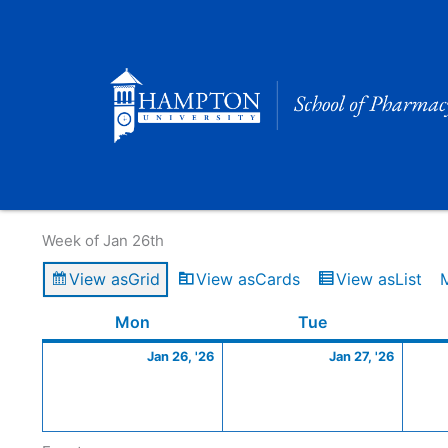
Skip
to
content
Calendar of Events
Week of Jan 26th
View as
Grid
View as
Cards
View as
List
Monday
January
Tuesday
Januar
Mon
Tue
26,
27,
Jan 26, '26
Jan 27, '26
2026
2026