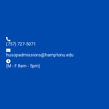
(757) 727-5071
husopadmissions@hamptonu.edu
(M - F 8am - 5pm)