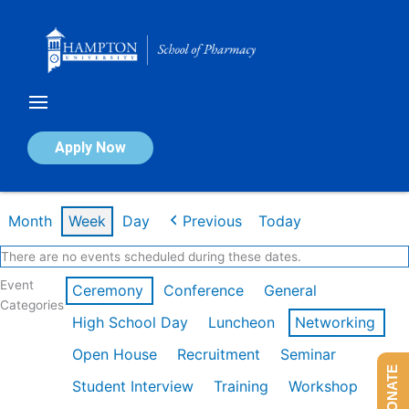
Skip
to
content
Calendar of Events
Apply Now
Week of Jan 26th
Month
Week
Day
Previous
Today
There are no events scheduled during these dates.
Event
Ceremony
Conference
General
Categories
High School Day
Luncheon
Networking
Open House
Recruitment
Seminar
DONATE
Student Interview
Training
Workshop