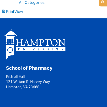
All Categories
Print
View
School of Pharmacy
Kittrell Hall
121 William R. Harvey Way
Hampton, VA 23668