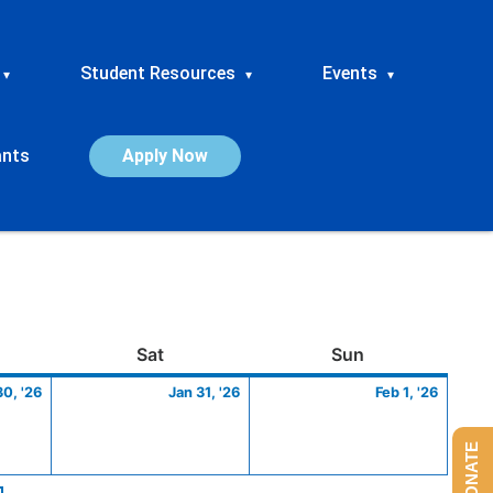
Student Resources
Events
▾
▾
▾
ants
Apply Now
ay
January
Saturday
January
Sunday
Febru
Sat
Sun
30,
31,
1,
30, '26
Jan 31, '26
Feb 1, '26
2026
2026
2026
DONATE