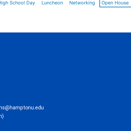
High School Day
Luncheon
Networking
Open House
ons@hamptonu.edu
m)