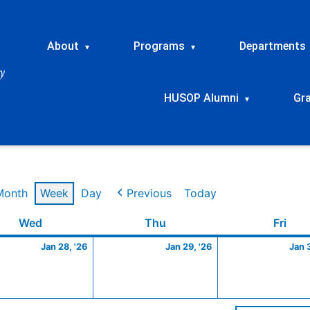
About
Programs
Departments
▾
▾
HUSOP Alumni
Gr
▾
Month
Week
Day
Previous
Today
y
Wednesday
January
Thursday
January
Frid
Wed
Thu
Fri
28,
29,
Jan 28, '26
Jan 29, '26
Jan 
2026
2026