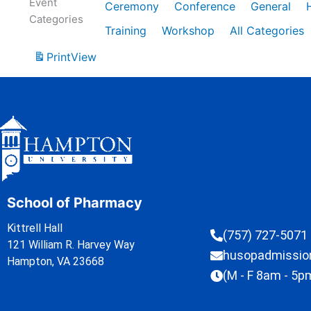
Event
Ceremony
Conference
General
Categories
Training
Workshop
All Categories
Print
View
School of Pharmacy
Kittrell Hall
(757) 727-5071
121 William R. Harvey Way
husopadmissi
Hampton, VA 23668
(M - F 8am - 5p