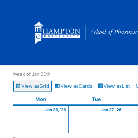
Skip
to
content
Calendar of Events
Week of Jan 26th
View as
Grid
View as
Cards
View as
List
Monday
January
Tuesday
Januar
Mon
Tue
26,
27,
Jan 26, '26
Jan 27, '26
2026
2026