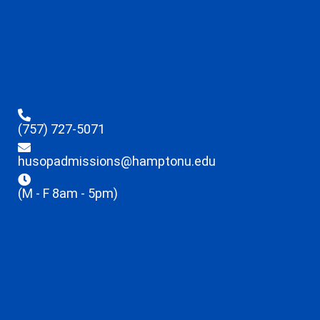
(757) 727-5071
husopadmissions@hamptonu.edu
(M - F 8am - 5pm)