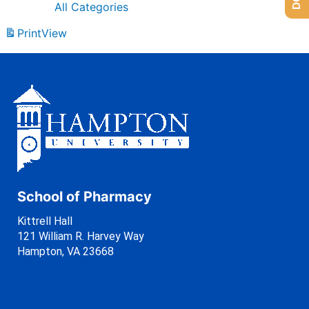
All Categories
Print
View
School of Pharmacy
Kittrell Hall
121 William R. Harvey Way
Hampton, VA 23668