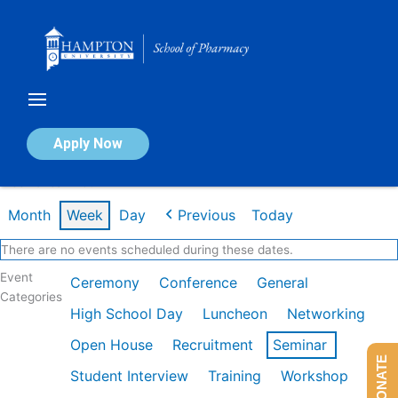
Skip
to
content
Calendar of Events
Apply Now
Week of Jan 26th
Month
Week
Day
Previous
Today
There are no events scheduled during these dates.
Event
Ceremony
Conference
General
Categories
High School Day
Luncheon
Networking
Open House
Recruitment
Seminar
DONATE
Student Interview
Training
Workshop