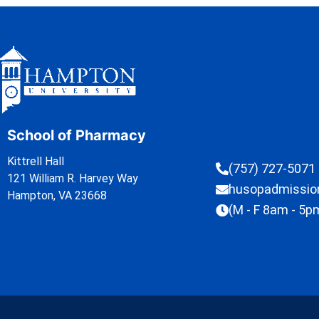
School of Pharmacy
Kittrell Hall
(757) 727-5071
121 William R. Harvey Way
husopadmissi
Hampton, VA 23668
(M - F 8am - 5p