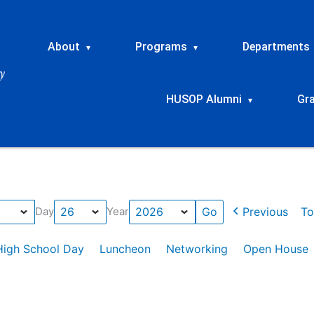
About
Programs
Departments
▾
▾
HUSOP Alumni
Gr
▾
Previous
To
Day
Year
High School Day
Luncheon
Networking
Open House