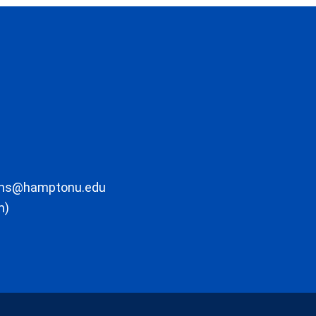
ons@hamptonu.edu
m)