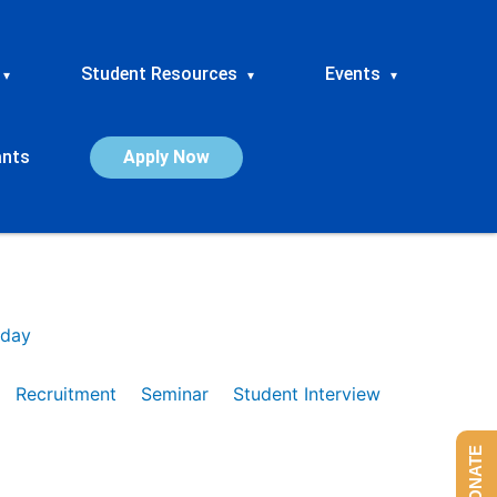
Student Resources
Events
▾
▾
▾
ants
Apply Now
day
Recruitment
Seminar
Student Interview
DONATE