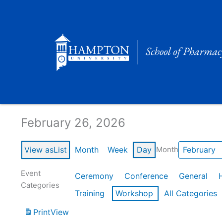
Skip
to
content
Calendar of Events
February 26, 2026
View as
List
Month
Week
Day
Month
Event
Ceremony
Conference
General
Categories
Training
Workshop
All Categories
Print
View