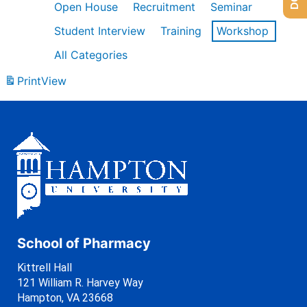
Open House
Recruitment
Seminar
Student Interview
Training
Workshop
All Categories
Print
View
School of Pharmacy
Kittrell Hall
121 William R. Harvey Way
Hampton, VA 23668