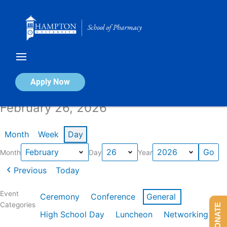
Skip
to
content
Calendar of Events
Apply Now
February 26, 2026
Month
Week
Day
Month
Day
Year
Previous
Today
Event
Ceremony
Conference
General
Categories
DONATE
High School Day
Luncheon
Networking