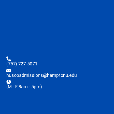
(757) 727-5071
husopadmissions@hamptonu.edu
(M - F 8am - 5pm)