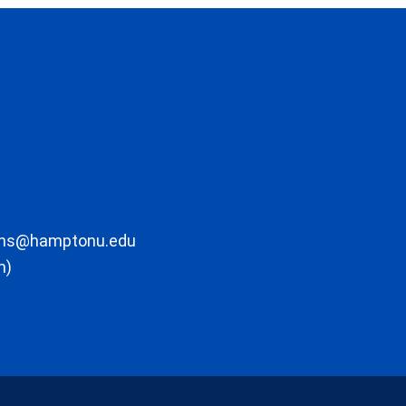
ons@hamptonu.edu
m)