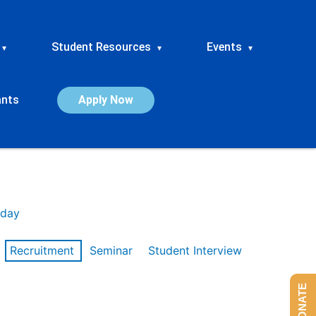
Student Resources
Events
▾
▾
▾
ants
Apply Now
day
Recruitment
Seminar
Student Interview
DONATE