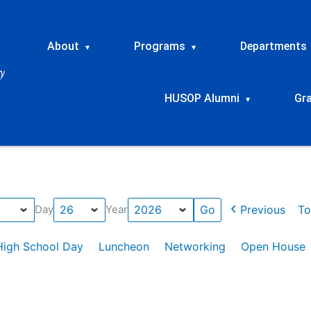
About
Programs
Departments
▾
▾
HUSOP Alumni
Gr
▾
Previous
To
Day
Year
High School Day
Luncheon
Networking
Open House