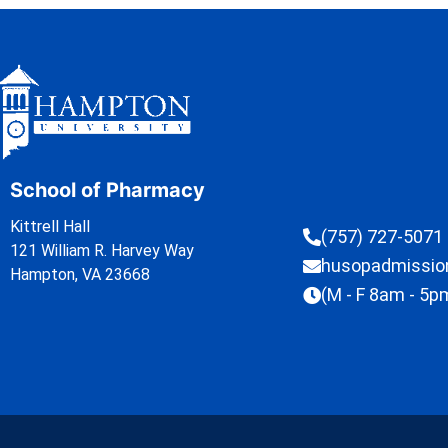
School of Pharmacy
Kittrell Hall
(757) 727-5071
121 William R. Harvey Way
husopadmissi
Hampton, VA 23668
(M - F 8am - 5p