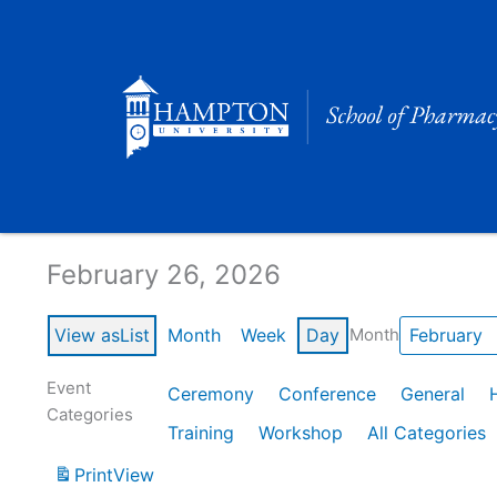
Skip
to
content
Calendar of Events
February 26, 2026
View as
List
Month
Week
Day
Month
Event
Ceremony
Conference
General
Categories
Training
Workshop
All Categories
Print
View