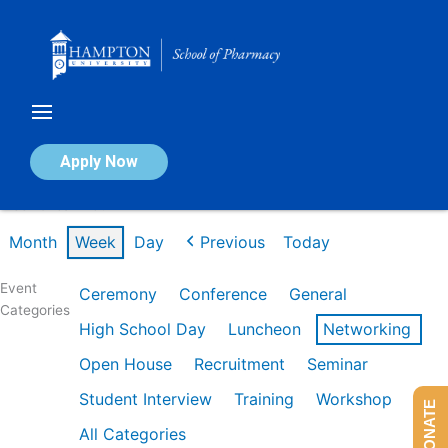
Skip
to
content
Calendar of Events
Apply Now
Week of Jan 26th
Month
Week
Day
Previous
Today
Event
Ceremony
Conference
General
Categories
High School Day
Luncheon
Networking
Open House
Recruitment
Seminar
Student Interview
Training
Workshop
DONATE
All Categories