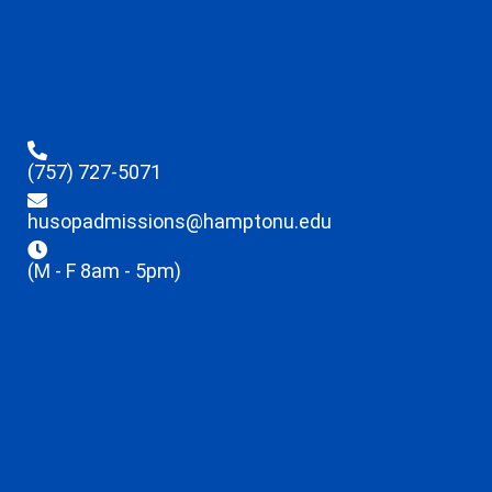
(757) 727-5071
husopadmissions@hamptonu.edu
(M - F 8am - 5pm)