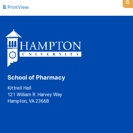
Print
View
School of Pharmacy
Kittrell Hall
121 William R. Harvey Way
Hampton, VA 23668