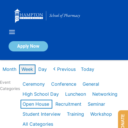
Skip
to
content
Calendar of Events
Apply Now
Week of Jan 26th
Month
Week
Day
Previous
Today
Event
Ceremony
Conference
General
Categories
High School Day
Luncheon
Networking
Open House
Recruitment
Seminar
Student Interview
Training
Workshop
DONATE
All Categories