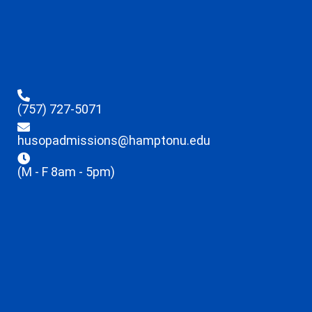
(757) 727-5071
husopadmissions@hamptonu.edu
(M - F 8am - 5pm)