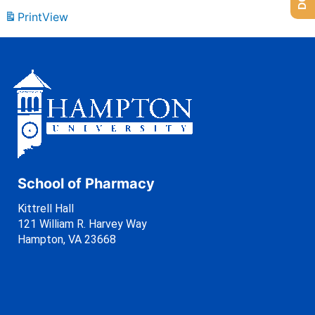
Print
View
School of Pharmacy
Kittrell Hall
121 William R. Harvey Way
Hampton, VA 23668