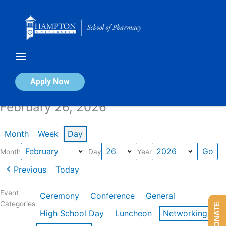
Skip
to
content
Calendar of Events
Apply Now
February 26, 2026
Month
Week
Day
Month
Day
Year
Previous
Today
Event
Ceremony
Conference
General
Categories
DONATE
High School Day
Luncheon
Networking