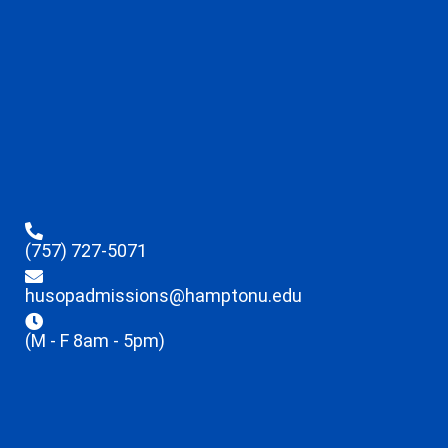
(757) 727-5071
husopadmissions@hamptonu.edu
(M - F 8am - 5pm)