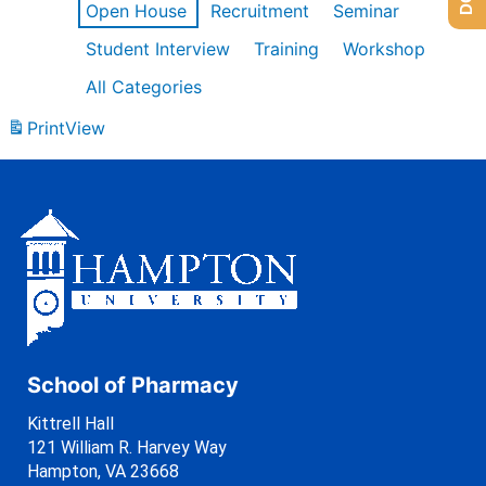
Open House
Recruitment
Seminar
Student Interview
Training
Workshop
All Categories
Print
View
School of Pharmacy
Kittrell Hall
121 William R. Harvey Way
Hampton, VA 23668