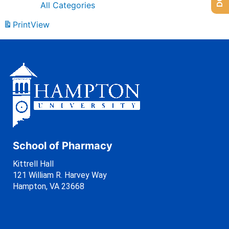
All Categories
Print
View
School of Pharmacy
Kittrell Hall
121 William R. Harvey Way
Hampton, VA 23668