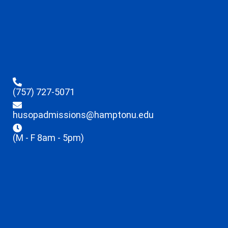
(757) 727-5071
husopadmissions@hamptonu.edu
(M - F 8am - 5pm)