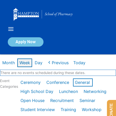
Skip
to
content
Calendar of Events
Apply Now
Week of Jan 26th
Month
Week
Day
Previous
Today
There are no events scheduled during these dates.
Event
Ceremony
Conference
General
Categories
High School Day
Luncheon
Networking
Open House
Recruitment
Seminar
DONATE
Student Interview
Training
Workshop