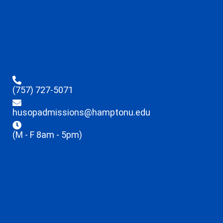
(757) 727-5071
husopadmissions@hamptonu.edu
(M - F 8am - 5pm)