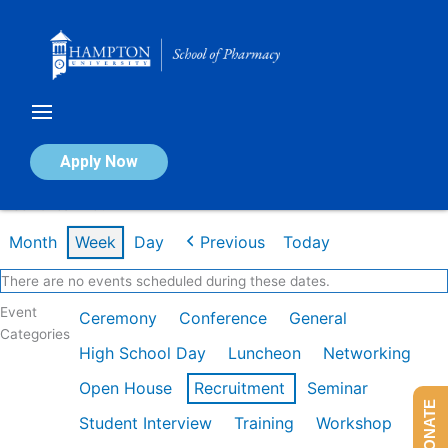
Skip
to
content
Calendar of Events
Apply Now
Week of Jan 26th
Month
Week
Day
Previous
Today
There are no events scheduled during these dates.
Event
Ceremony
Conference
General
Categories
High School Day
Luncheon
Networking
Open House
Recruitment
Seminar
DONATE
Student Interview
Training
Workshop