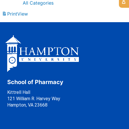
All Categories
Print
View
School of Pharmacy
Kittrell Hall
121 William R. Harvey Way
Hampton, VA 23668