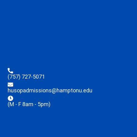
(757) 727-5071
husopadmissions@hamptonu.edu
(M - F 8am - 5pm)