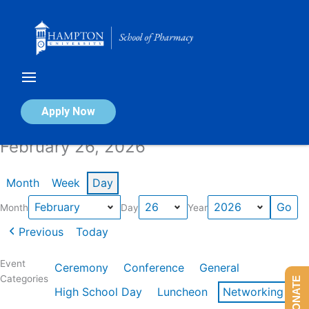
Skip
to
content
Calendar of Events
Apply Now
February 26, 2026
Month
Week
Day
Month
Day
Year
Previous
Today
Event
Ceremony
Conference
General
Categories
DONATE
High School Day
Luncheon
Networking