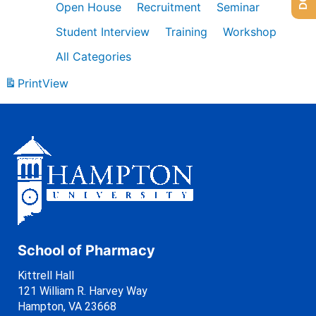
Open House
Recruitment
Seminar
Student Interview
Training
Workshop
All Categories
Print
View
School of Pharmacy
Kittrell Hall
121 William R. Harvey Way
Hampton, VA 23668