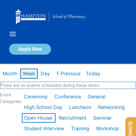
Skip
to
content
Calendar of Events
Apply Now
Week of Jan 26th
Month
Week
Day
Previous
Today
There are no events scheduled during these dates.
Event
Ceremony
Conference
General
Categories
High School Day
Luncheon
Networking
Open House
Recruitment
Seminar
DONATE
Student Interview
Training
Workshop