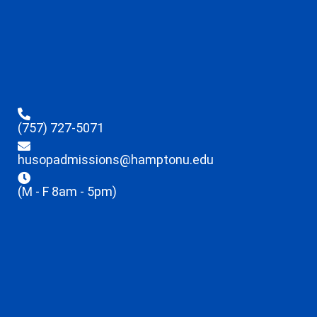
(757) 727-5071
husopadmissions@hamptonu.edu
(M - F 8am - 5pm)