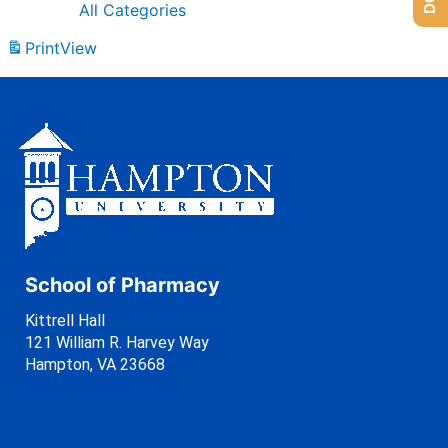
All Categories
Print
View
School of Pharmacy
Kittrell Hall
121 William R. Harvey Way
Hampton, VA 23668