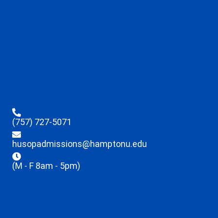
(757) 727-5071
husopadmissions@hamptonu.edu
(M - F 8am - 5pm)