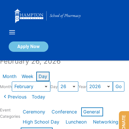
Skip
to
content
Calendar of Events
Apply Now
February 26, 2026
Month
Week
Day
Month
Day
Year
Previous
Today
Event
Ceremony
Conference
General
Categories
DONATE
High School Day
Luncheon
Networking