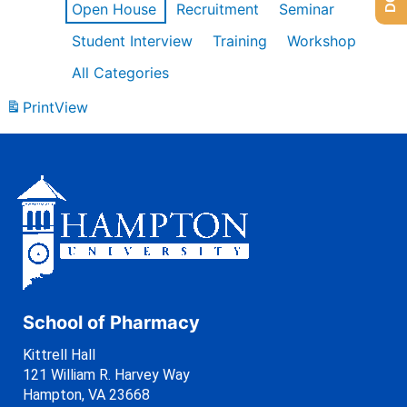
Open House
Recruitment
Seminar
Student Interview
Training
Workshop
All Categories
Print
View
School of Pharmacy
Kittrell Hall
121 William R. Harvey Way
Hampton, VA 23668