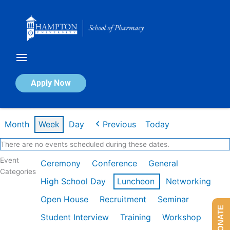
Skip
to
content
Calendar of Events
Apply Now
Week of Jan 26th
Month
Week
Day
Previous
Today
There are no events scheduled during these dates.
Event
Ceremony
Conference
General
Categories
High School Day
Luncheon
Networking
Open House
Recruitment
Seminar
DONATE
Student Interview
Training
Workshop