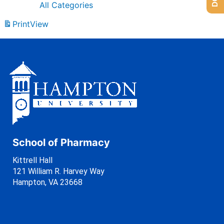
All Categories
Print
View
School of Pharmacy
Kittrell Hall
121 William R. Harvey Way
Hampton, VA 23668