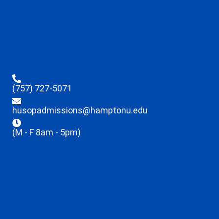
(757) 727-5071
husopadmissions@hamptonu.edu
(M - F 8am - 5pm)