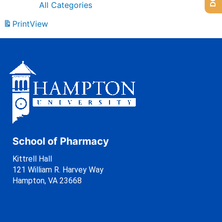
All Categories
Print
View
School of Pharmacy
Kittrell Hall
121 William R. Harvey Way
Hampton, VA 23668