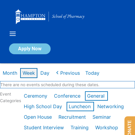
Skip
to
content
Calendar of Events
Apply Now
Week of Jan 26th
Month
Week
Day
Previous
Today
There are no events scheduled during these dates.
Event
Ceremony
Conference
General
Categories
High School Day
Luncheon
Networking
Open House
Recruitment
Seminar
DONATE
Student Interview
Training
Workshop