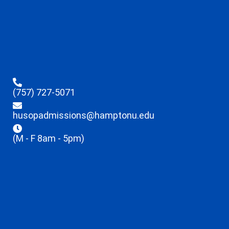
(757) 727-5071
husopadmissions@hamptonu.edu
(M - F 8am - 5pm)