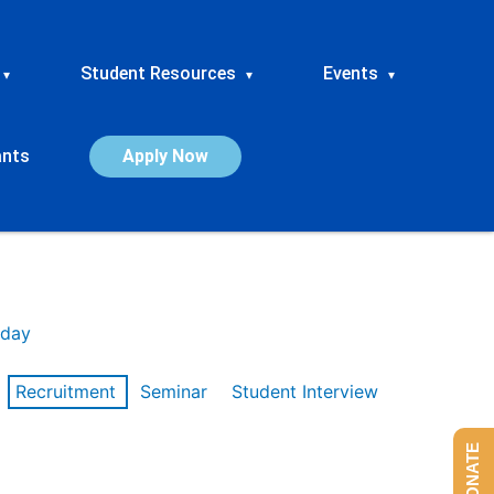
Student Resources
Events
▾
▾
▾
ants
Apply Now
day
Recruitment
Seminar
Student Interview
DONATE