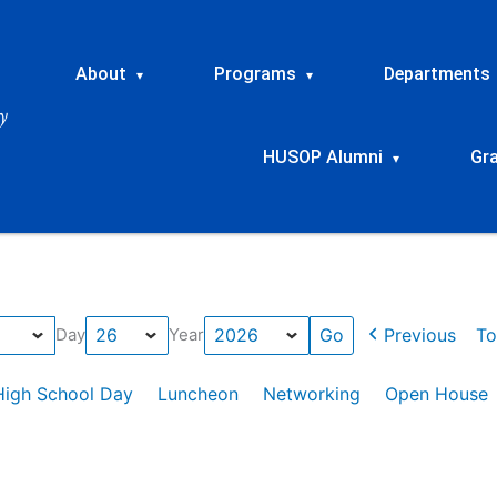
About
Programs
Departments
▾
▾
HUSOP Alumni
Gr
▾
Previous
To
Day
Year
High School Day
Luncheon
Networking
Open House