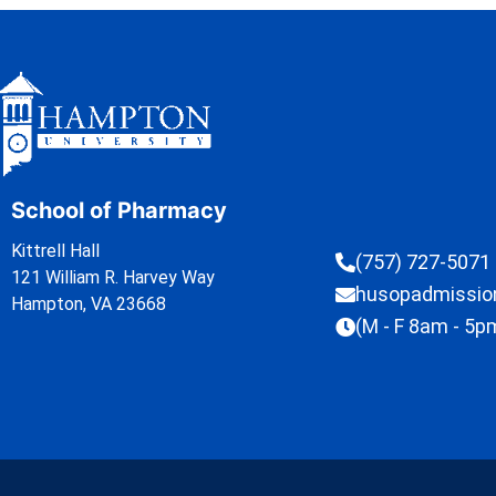
School of Pharmacy
Kittrell Hall
(757) 727-5071
121 William R. Harvey Way
husopadmissi
Hampton, VA 23668
(M - F 8am - 5p