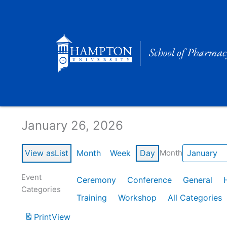
Skip
to
content
Calendar of Events
January 26, 2026
View as
List
Month
Week
Day
Month
Event
Ceremony
Conference
General
Categories
Training
Workshop
All Categories
Print
View