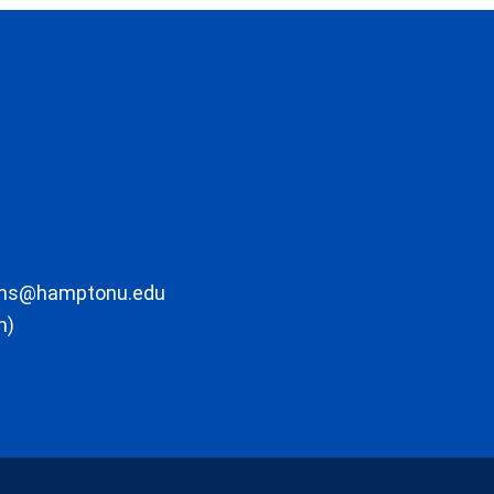
ons@hamptonu.edu
m)