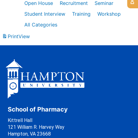
Open House
Recruitment
Seminar
Student Interview
Training
Workshop
All Categories
Print
View
School of Pharmacy
Kittrell Hall
121 William R. Harvey Way
Hampton, VA 23668