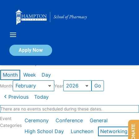
Skip
to
content
Calendar of Events
Apply Now
Events in February 2026
Month
Week
Day
Month
Year
Previous
Today
There are no events scheduled during these dates.
Event
Ceremony
Conference
General
Categories
DONATE
High School Day
Luncheon
Networking