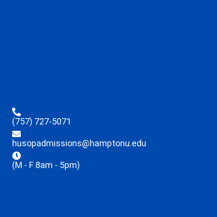
(757) 727-5071
husopadmissions@hamptonu.edu
(M - F 8am - 5pm)