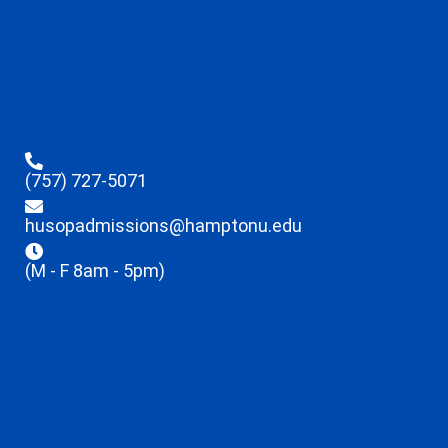
(757) 727-5071
husopadmissions@hamptonu.edu
(M - F 8am - 5pm)