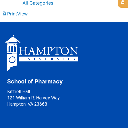
All Categories
Print
View
School of Pharmacy
Kittrell Hall
121 William R. Harvey Way
Hampton, VA 23668