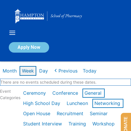
Skip
to
content
Calendar of Events
Apply Now
Week of Jan 26th
Month
Week
Day
Previous
Today
There are no events scheduled during these dates.
Event
Ceremony
Conference
General
Categories
High School Day
Luncheon
Networking
Open House
Recruitment
Seminar
DONATE
Student Interview
Training
Workshop