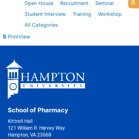
Open House
Recruitment
Seminar
Student Interview
Training
Workshop
All Categories
Print
View
School of Pharmacy
Kittrell Hall
121 William R. Harvey Way
Hampton, VA 23668