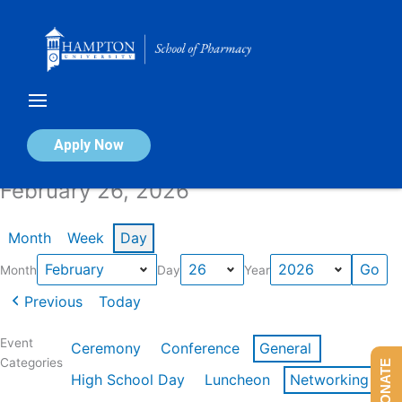
Skip
to
content
Calendar of Events
Apply Now
February 26, 2026
Month
Week
Day
Month
Day
Year
Previous
Today
Event
Ceremony
Conference
General
Categories
DONATE
High School Day
Luncheon
Networking