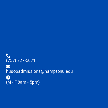
(757) 727-5071
husopadmissions@hamptonu.edu
(M - F 8am - 5pm)