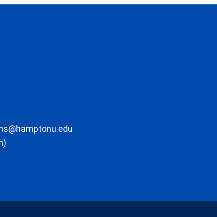
ons@hamptonu.edu
m)