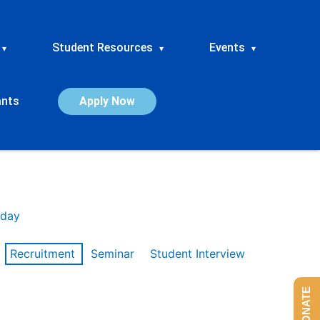
Student Resources
Events
▾
▾
▾
ants
Apply Now
day
Recruitment
Seminar
Student Interview
DONATE