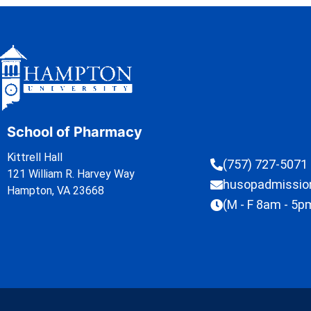
School of Pharmacy
Kittrell Hall
(757) 727-5071
121 William R. Harvey Way
husopadmissi
Hampton, VA 23668
(M - F 8am - 5p