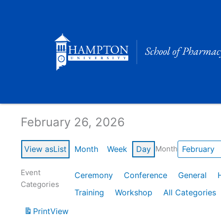
Skip
to
content
Calendar of Events
February 26, 2026
View as
List
Month
Week
Day
Month
Event
Ceremony
Conference
General
Categories
Training
Workshop
All Categories
Print
View