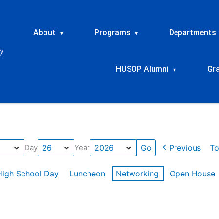
About
Programs
Departments
▾
▾
HUSOP Alumni
Gr
▾
Previous
To
Day
Year
High School Day
Luncheon
Networking
Open House