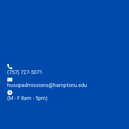
(757) 727-5071
husopadmissions@hamptonu.edu
(M - F 8am - 5pm)