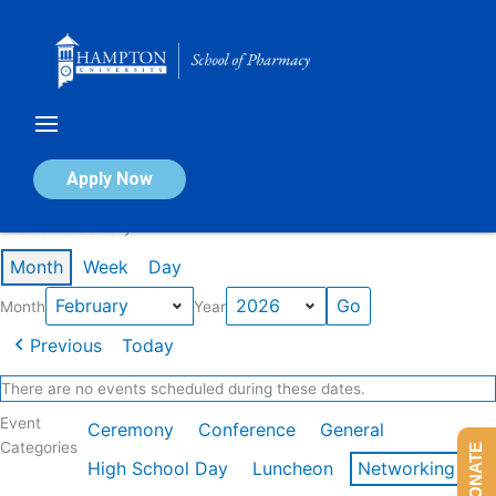
Skip
to
content
Calendar of Events
Apply Now
Events in February 2026
Month
Week
Day
Month
Year
Previous
Today
There are no events scheduled during these dates.
Event
Ceremony
Conference
General
Categories
DONATE
High School Day
Luncheon
Networking