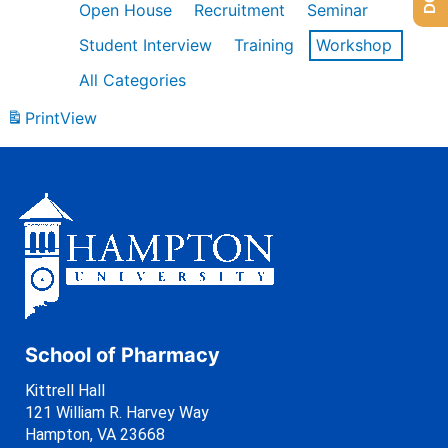
Open House
Recruitment
Seminar
Student Interview
Training
Workshop
All Categories
Print
View
School of Pharmacy
Kittrell Hall
121 William R. Harvey Way
Hampton, VA 23668