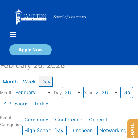
Skip
to
content
Calendar of Events
Apply Now
February 26, 2026
Month
Week
Day
Month
Day
Year
Previous
Today
Event
Ceremony
Conference
General
Categories
DONATE
High School Day
Luncheon
Networking