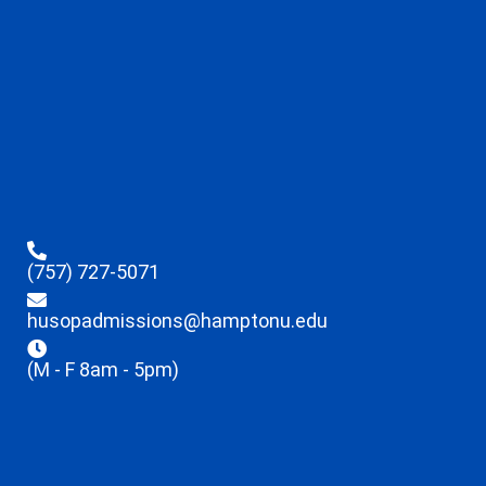
(757) 727-5071
husopadmissions@hamptonu.edu
(M - F 8am - 5pm)