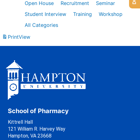
Open House
Recruitment
Seminar
Student Interview
Training
Workshop
All Categories
Print
View
School of Pharmacy
Kittrell Hall
121 William R. Harvey Way
Hampton, VA 23668