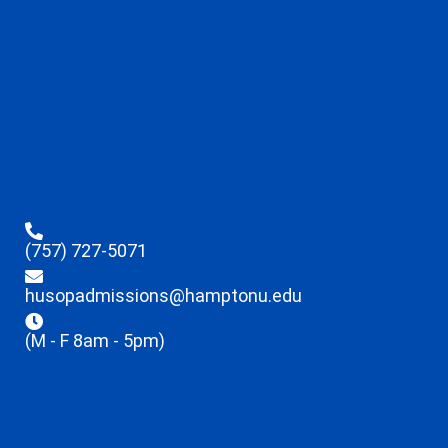
(757) 727-5071
husopadmissions@hamptonu.edu
(M - F 8am - 5pm)