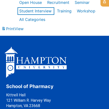
Open House
Recruitment
Seminar
Student Interview
Training
Workshop
All Categories
Print
View
School of Pharmacy
Kittrell Hall
121 William R. Harvey Way
Hampton, VA 23668