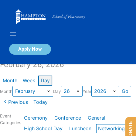
Skip
to
content
Calendar of Events
Apply Now
February 26, 2026
Month
Week
Day
Month
Day
Year
Previous
Today
Event
Ceremony
Conference
General
Categories
DONATE
High School Day
Luncheon
Networking